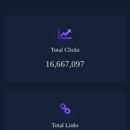
Total Clicks
16,667,097
Total Links