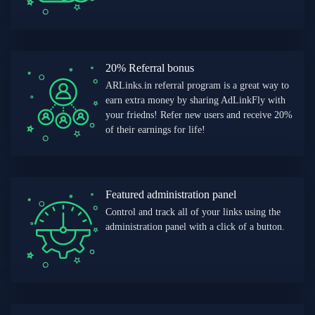
20% Referral bonus
ARLinks.in referral program is a great way to
earn extra money by sharing AdLinkFly with
your friedns! Refer new users and receive 20%
of their earnings for life!
Featured administration panel
Control and track all of your links using the
administration panel with a click of a button.