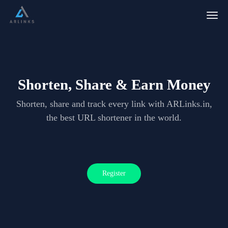
Togg
navig
Shorten, Share & Earn Money
Shorten, share and track every link with ARLinks.in,
the best URL shortener in the world.
Register