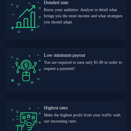
Detailed stats
Know your audience. Analyse in detail what
brings you the most income and what strategies
you should adapt.
Low minimum payout
You are required to earn only $1.00 in order to
request a payment!
Highest rates
Make the highest profit from your traffic with
our increasing rates.