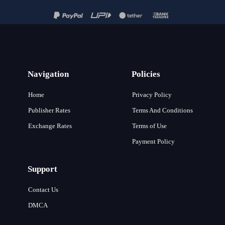
Navigation
Policies
Home
Privacy Policy
Publisher Rates
Terms And Conditions
Exchange Rates
Terms of Use
Payment Policy
Support
Contact Us
DMCA