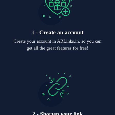
1 - Create an account
Create your account in ARLinks.in, so you can
get all the great features for free!
2 - Shorten your link