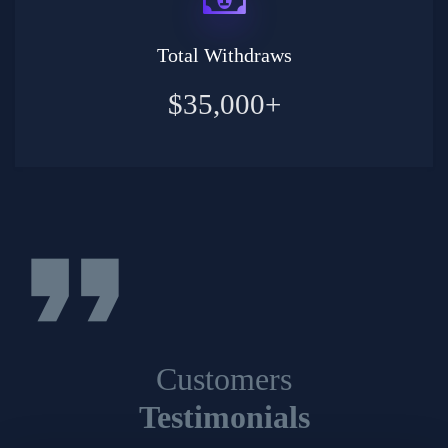
Total Withdraws
$35,000+
format_quote
Customers
Testimonials