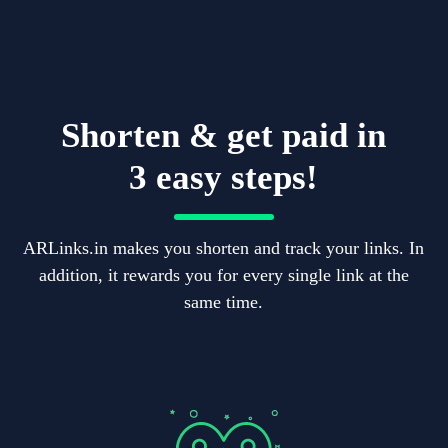
Shorten & get paid in
3 easy steps!
ARLinks.in makes you shorten and track your links. In
addition, it rewards you for every single link at the
same time.