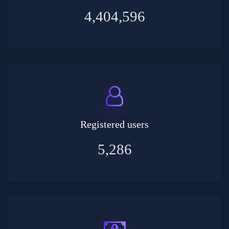
4,404,596
Registered users
5,286