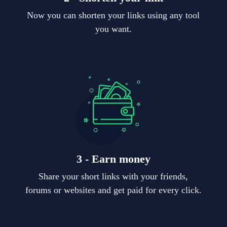
Now you can shorten your links using any tool
you want.
3 - Earn money
Share your short links with your friends,
forums or websites and get paid for every click.