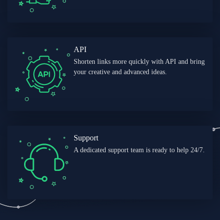
API
Shorten links more quickly with API and bring
your creative and advanced ideas.
Support
A dedicated support team is ready to help 24/7.