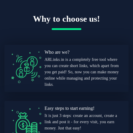
Why to choose us!
Who are we?
ARLinks.in is a completely free tool where
you can create short links, which apart from
you get paid! So, now you can make money
online while managing and protecting your
links.
Easy steps to start earning!
It is just 3 steps: create an account, create a
link and post it - for every visit, you earn
money. Just that easy!