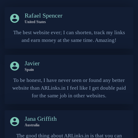
Rafael Spencer
account_circle
United States
The best website ever; I can shorten, track my links
and earn money at the same time. Amazing!
Javier
account_circle
Spain
To be honest, I have never seen or found any better
website than ARLinks.in I feel like I get double paid
for the same job in other websites.
Jana Griffith
account_circle
Australia
The good thing about ARLinks.in is that you can