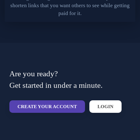
shorten links that you want others to see while getting
paid for it.
Are you ready?
Get started in under a minute.
CREATE YOUR ACCOUNT
LOGIN